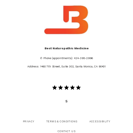
Best Naturopathic Medicine
✆ Phone (appointments): 424-395-2996
Address: 1460 7th Street, Suite 302, Santa Monica, CA 90401
5
PRIVACY
TERMS & CONDITIONS
ACCESSIBILITY
CONTACT US