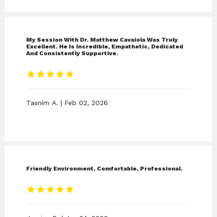
IV THERAPY
My Session With Dr. Matthew Cavaiola Was Truly
Excellent. He Is Incredible, Empathetic, Dedicated
STORE
And Consistently Supportive.
BLOG
Tasnim A. | Feb 02, 2026
CONTACT
Friendly Environment, Comfortable, Professional.