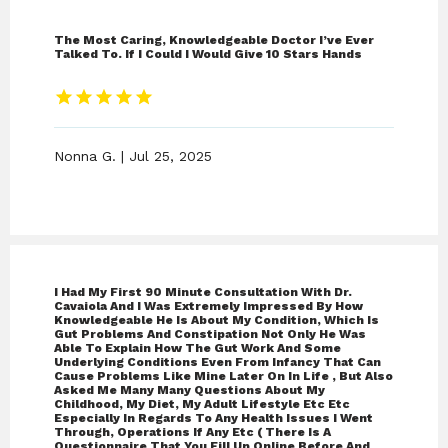
The Most Caring, Knowledgeable Doctor I’ve Ever
Talked To. If I Could I Would Give 10 Stars Hands
Nonna G. | Jul 25, 2025
I Had My First 90 Minute Consultation With Dr.
Cavaiola And I Was Extremely Impressed By How
Knowledgeable He Is About My Condition, Which Is
Gut Problems And Constipation Not Only He Was
Able To Explain How The Gut Work And Some
Underlying Conditions Even From Infancy That Can
Cause Problems Like Mine Later On In Life , But Also
Asked Me Many Many Questions About My
Childhood, My Diet, My Adult Lifestyle Etc Etc
Especially In Regards To Any Health Issues I Went
Through, Operations If Any Etc ( There Is A
Questionnaire That You Fill Up Online Before And