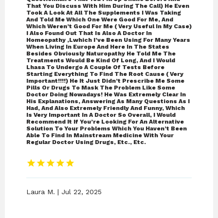
That You Discuss With Him During The Call) He Even
Took A Look At All The Supplements I Was Taking
And Told Me Which One Were Good For Me, And
Which Weren’t Good For Me ( Very Useful In My Case)
I Also Found Out That Is Also A Doctor In
Homeopathy ,lwhich I’ve Been Using For Many Years
When Living In Europe And Here In The States
Besides Obviously Naturopathy He Told Me The
Treatments Would Be Kind Of Long, And I Would
Lhasa To Undergo A Couple Of Tests Before
Starting Everything To Find The Root Cause ( Very
Important!!!!) He It Just Didn’t Prescribe Me Some
Pills Or Drugs To Mask The Problem Like Some
Doctor Doing Nowadays! He Was Extremely Clear In
His Explanations, Answering As Many Questions As I
Had, And Also Extremely Friendly And Funny, Which
Is Very Important In A Doctor So Overall, I Would
Recommend It If You’re Looking For An Alternative
Solution To Your Problems Which You Haven’t Been
Able To Find In Mainstream Medicine With Your
Regular Doctor Using Drugs, Etc., Etc.
Laura M. | Jul 22, 2025