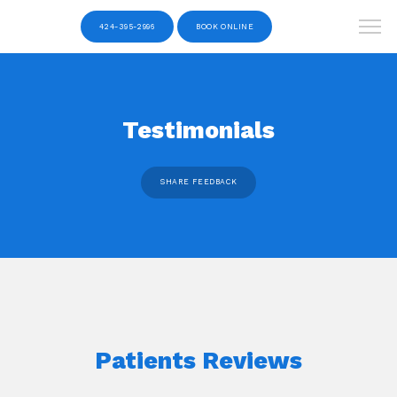
424-395-2996
BOOK ONLINE
Testimonials
SHARE FEEDBACK
Patients Reviews