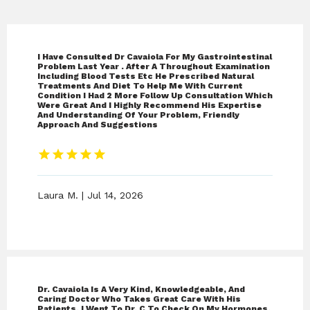
I Have Consulted Dr Cavaiola For My Gastrointestinal
Problem Last Year . After A Throughout Examination
Including Blood Tests Etc He Prescribed Natural
Treatments And Diet To Help Me With Current
Condition I Had 2 More Follow Up Consultation Which
Were Great And I Highly Recommend His Expertise
And Understanding Of Your Problem, Friendly
Approach And Suggestions
Laura M. | Jul 14, 2026
Best Naturopathic Medicine
Dr. Cavaiola Is A Very Kind, Knowledgeable, And
Caring Doctor Who Takes Great Care With His
Patients. I Went To Dr. C To Check On My Hormones,