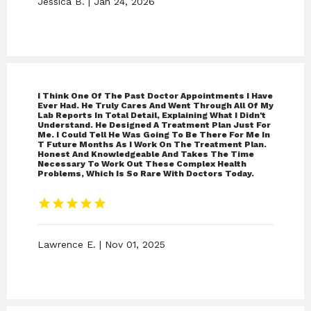
Jessica B. | Jan 24, 2026
I Think One Of The Past Doctor Appointments I Have
Ever Had. He Truly Cares And Went Through All Of My
Lab Reports In Total Detail, Explaining What I Didn't
Understand. He Designed A Treatment Plan Just For
Me. I Could Tell He Was Going To Be There For Me In
T Future Months As I Work On The Treatment Plan.
Honest And Knowledgeable And Takes The Time
Necessary To Work Out These Complex Health
Problems, Which Is So Rare With Doctors Today.
Lawrence E. | Nov 01, 2025