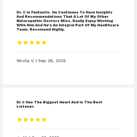
Dr. C Is Fantastic. He Continues To Have Insights
And Recommendations That A Lot Of My Other
Naturopathic Doctors Miss. Really Enjoy Working
With Him And He’s An Integral Part Of My Healthcare
Team. Recomend Highly.
Nicola V. | Sep 28, 2025
Dr C Has The Biggest Heart And Is The Best
Listener.