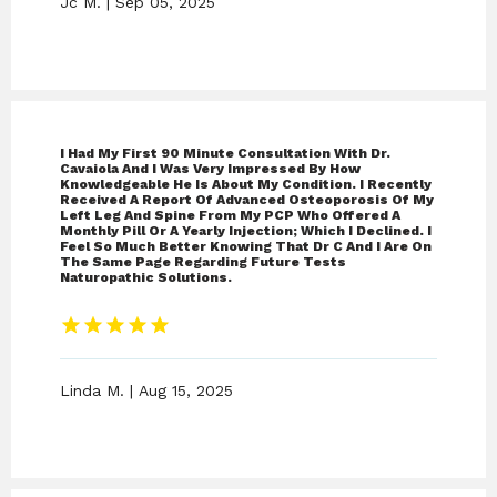
Jc M. | Sep 05, 2025
I Had My First 90 Minute Consultation With Dr.
Cavaiola And I Was Very Impressed By How
Knowledgeable He Is About My Condition. I Recently
Received A Report Of Advanced Osteoporosis Of My
Left Leg And Spine From My PCP Who Offered A
Monthly Pill Or A Yearly Injection; Which I Declined. I
Feel So Much Better Knowing That Dr C And I Are On
The Same Page Regarding Future Tests
Naturopathic Solutions.
Linda M. | Aug 15, 2025