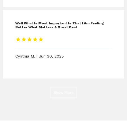
Well What Is Most Important Is That I Am Feeling
Better What Matters A Great Deal
Cynthia M. | Jun 30, 2025
Show More